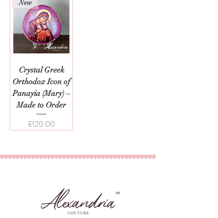
New
Crystal Greek
Orthodox Icon of
Panayia (Mary) –
Made to Order
Price
£120.00
TM