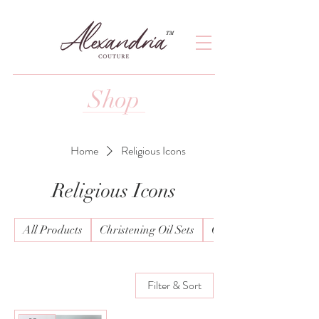
TM
Shop
Home
Religious Icons
Religious Icons
All Products
Christening Oil Sets
Christening Wear Boy
Filter & Sort