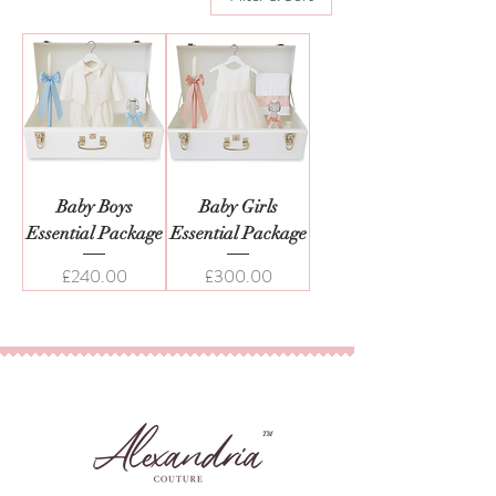
Baby Boys
Baby Girls
Essential Package
Essential Package
Price
Price
£240.00
£300.00
TM