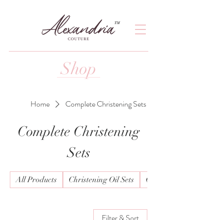
TM
Shop
Home
Complete Christening Sets
Complete Christening
Sets
All Products
Christening Oil Sets
Christening Wear Boy
Filter & Sort