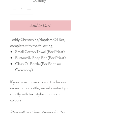
Quantity
*
Add to Cart
Teddy Christening/Baptism Oil Set,
complete with the following:
Small Cotton Towel (For Priest)
Buttermilk Soap Bar (For Priest)
Glass Oil Bottle (For Baptism
Ceremony)
If you have chosen to add the babies
name to this bottle, we will contact you
shortly with text style options and
colours.
Please allow at least 2 weeks for this