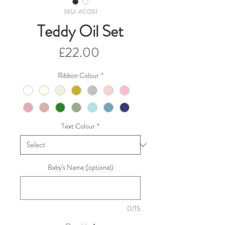
SKU: ACOS1
Teddy Oil Set
Price
£22.00
Ribbon Colour
*
Text Colour
*
Baby's Name (optional)
0/15