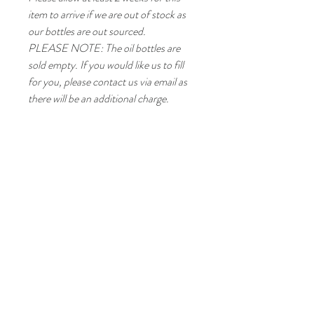
item to arrive if we are out of stock as
our bottles are out sourced.
PLEASE NOTE: The oil bottles are
sold empty. If you would like us to fill
for you, please contact us via email as
there will be an additional charge.
TM
Goffs Oak, EN7, UK
Tel/ Whatsapp:
020 3475 5727