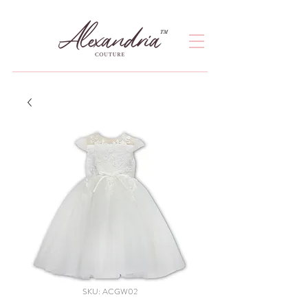
TM
SKU: ACGW02