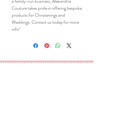
a family-run business, Alexandria 
Couture takes pride in offering bespoke 
products for Christenings and 
Weddings. Contact us today for more 
info!
TM
Goffs Oak, EN7, UK
Tel/ Whatsapp:
020 3475 5727
Email:
info@alexandria-couture.co.uk