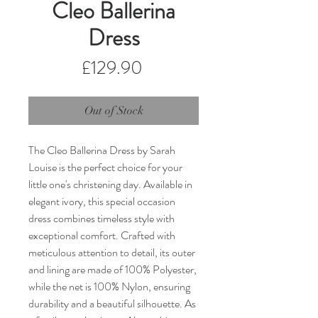
Cleo Ballerina
Dress
Price
£129.90
Out of Stock
The Cleo Ballerina Dress by Sarah 
Louise is the perfect choice for your 
little one's christening day. Available in 
elegant ivory, this special occasion 
dress combines timeless style with 
exceptional comfort. Crafted with 
meticulous attention to detail, its outer 
and lining are made of 100% Polyester, 
while the net is 100% Nylon, ensuring 
durability and a beautiful silhouette. As 