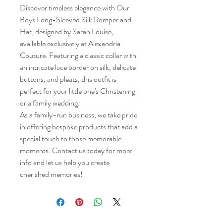
Discover timeless elegance with Our
Boys Long-Sleeved Silk Romper and
Hat, designed by Sarah Louise,
available exclusively at Alexandria
Couture. Featuring a classic collar with
an intricate lace border on silk, delicate
buttons, and pleats, this outfit is
perfect for your little one's Christening
or a family wedding.
As a family-run business, we take pride
in offering bespoke products that add a
special touch to those memorable
moments. Contact us today for more
info and let us help you create
cherished memories!