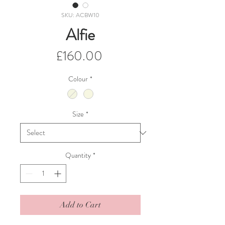
SKU: ACBW10
Alfie
Price
£160.00
Colour
*
Size
*
Quantity
*
Add to Cart